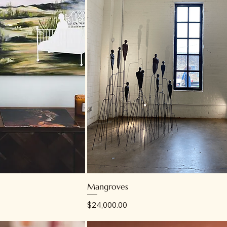
Mangroves
Price
$24,000.00