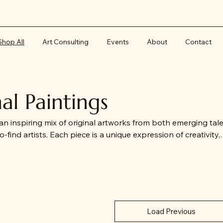
Shop All
Art Consulting
Events
About
Contact
nal Paintings
 an inspiring mix of original artworks from both emerging tal
-find artists. Each piece is a unique expression of creativity,
emporary works to timeless representations of Southweste
ectors and art lovers seeking one-of-a-kind treasures with
Load Previous