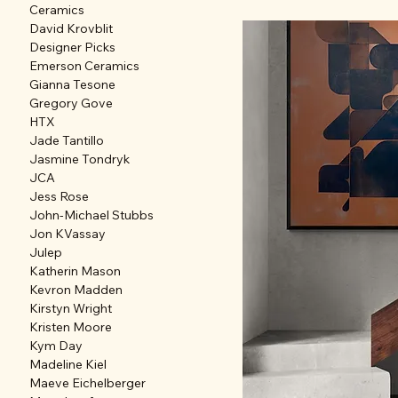
Ceramics
David Krovblit
Designer Picks
Emerson Ceramics
Gianna Tesone
Gregory Gove
HTX
Jade Tantillo
Jasmine Tondryk
JCA
Jess Rose
John-Michael Stubbs
Jon KVassay
Julep
Katherin Mason
Kevron Madden
Kirstyn Wright
Kristen Moore
Kym Day
Madeline Kiel
Maeve Eichelberger