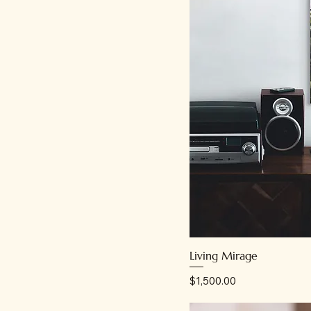
Living Mirage
Price
$1,500.00