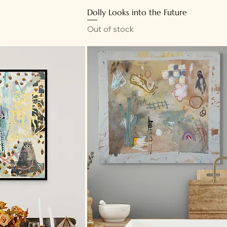
Dolly Looks into the Future
Out of stock