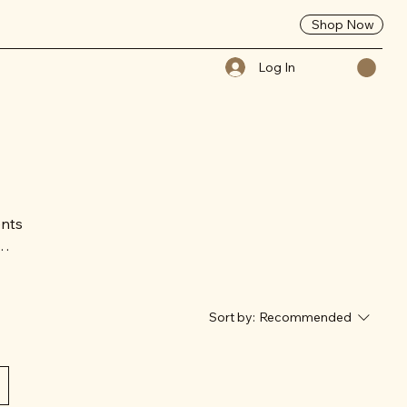
Shop Now
Log In
ents
rn
Sort by:
Recommended