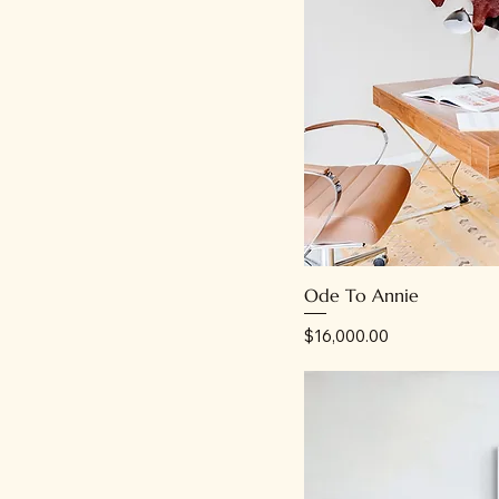
Ode To Annie
Price
$16,000.00