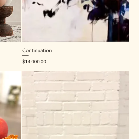
Continuation
Price
$14,000.00