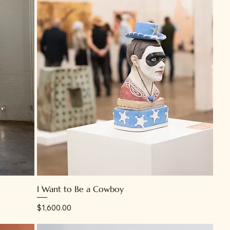
I Want to Be a Cowboy
Price
$1,600.00