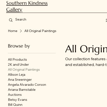
Southern Kindness
Gallery
Home
All Original Paintings
All Origi
Browse by
Our collection features
All Products
and established, hard-to
2K and Under
All Original Paintings
ranging from bold cont
Allison Leja
charm. Perfect for coll
Ana Sneeringer
meaningful stories.
Angela Alvarado Corson
Ariana Barnstable
Auctions
Betsy Evans
Bill Quinn