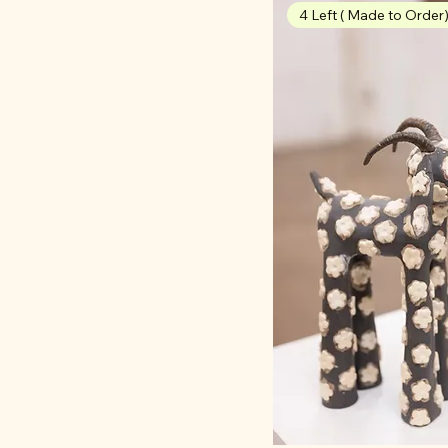
4 Left ( Made to Order