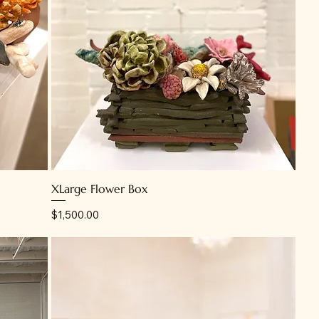
XLarge Flower Box
Price
$1,500.00