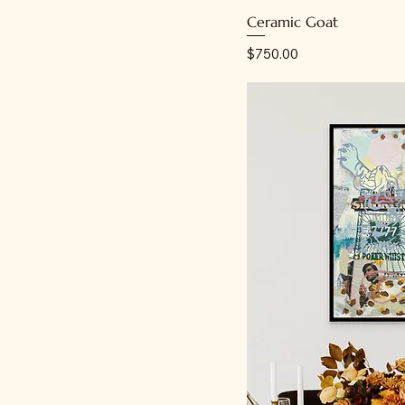
Ceramic Goat
Price
$750.00