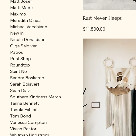
Matt Josef
Matti Made
Maximo
Rust Never Sleeps
Meredith O'neal
Michael Vacchiano
Price
$11,800.00
New In
Nicole Donaldson
Olga Saldivar
Papou
Print Shop
Roundtop
Saint No
Sandra Boskamp
Sarah Boisvert
Sean Diaz
Southern Kindness Merch
Tanna Bennett
Tavola Exhibit
Tom Bond
Vanessa Compton
Vivian Pastor
Whitman Lindstrom