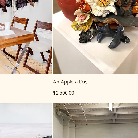
An Apple a Day
Price
$2,500.00