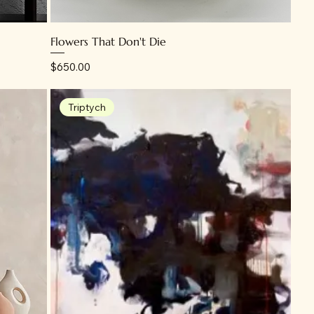
Flowers That Don't Die
Price
$650.00
Triptych