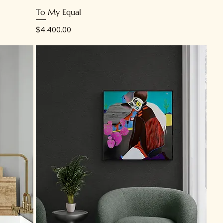
To My Equal
Price
$4,400.00