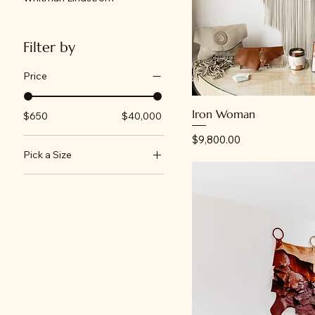
Filter by
Price
Iron Woman
$650
$40,000
Price
$9,800.00
Pick a Size
24"x18"
30"x24"
40"x30"
60"x48"