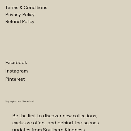
Terms & Conditions
Privacy Policy
Refund Policy
Facebook
Instagram
Pinterest
Stay inspired and Choose Small
Be the first to discover new collections, 
exclusive offers, and behind-the-scenes 
updates from Southern Kindness