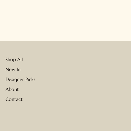
Shop All
New In
Designer Picks
About
Contact