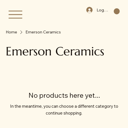
Log In
Home
Emerson Ceramics
Emerson Ceramics
No products here yet...
In the meantime, you can choose a different category to
continue shopping.