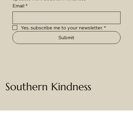
Email
*
Yes, subscribe me to your newsletter.
*
Submit
Southern Kindness