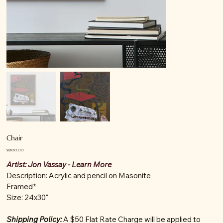
Chair
Price
$1,800.00
Artist: Jon Vassay - Learn More
Description: Acrylic and pencil on Masonite
Framed*
Size: 24x30"
Shipping Policy:
A $50 Flat Rate Charge will be applied to