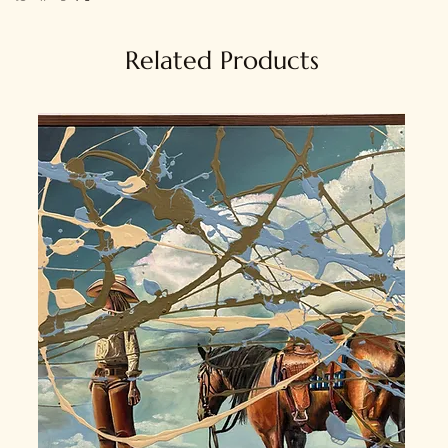
Related Products