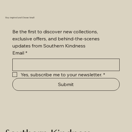
Stay inspired and Choose Small
Be the first to discover new collections, 
exclusive offers, and behind-the-scenes 
updates from Southern Kindness
Email
*
Yes, subscribe me to your newsletter.
*
Submit