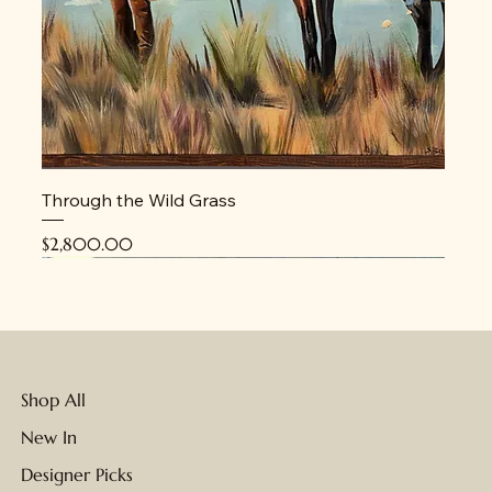
Through the Wild Grass
Price
$2,800.00
New
New
New
New
New
New
New
Shop All
New In
Designer Picks