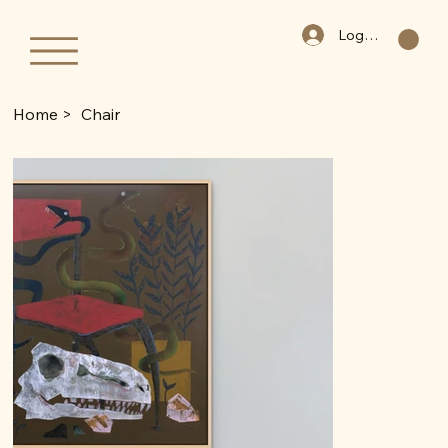
Log In
Home
>
Chair