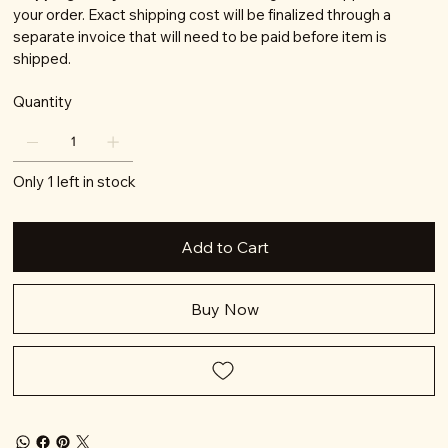
your order. Exact shipping cost will be finalized through a
separate invoice that will need to be paid before item is
shipped.
Quantity
Only 1 left in stock
Add to Cart
Buy Now