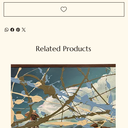
Related Products