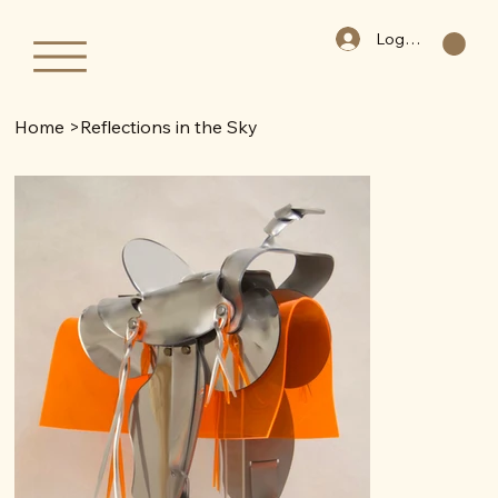
Log In
Home
>
Reflections in the Sky