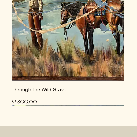
Through the Wild Grass
Price
$2,800.00
New
New
New
New
New
New
New