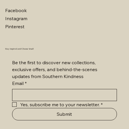
Out of stock
Price
Price
Price
Price
Price
Price
Price
Price
Price
Price
Price
Price
Price
Price
$2,800.00
$2,000.00
$2,200.00
$2,200.00
$4,100.00
$1,200.00
$3,600.00
$5,600.00
$4,800.00
$3,500.00
$5,200.00
$2,700.00
$7,000.00
$7,000.00
Facebook
Instagram
Pinterest
Stay inspired and Choose Small
Be the first to discover new collections, 
exclusive offers, and behind-the-scenes 
updates from Southern Kindness
Email
*
Yes, subscribe me to your newsletter.
*
Submit