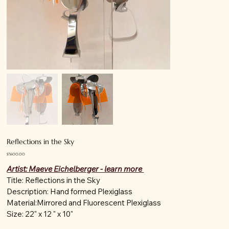
Reflections in the Sky
Price
$7,600.00
Artist: Maeve Eichelberger - learn more
Title: Reflections in the Sky
Description: Hand formed Plexiglass
Material:Mirrored and Fluorescent Plexiglass
Size: 22" x 12 " x 10"