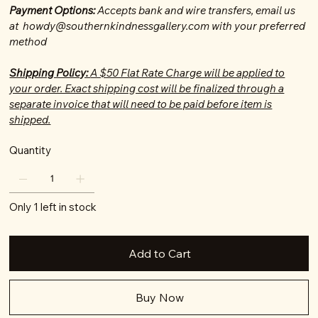
Payment Options:
Accepts bank and wire transfers, email us
at howdy@southernkindnessgallery.com with your preferred
method
Shipping Policy:
A $50 Flat Rate Charge will be applied to
your order. Exact shipping cost will be finalized through a
separate invoice that will need to be paid before item is
shipped.
Quantity
Only 1 left in stock
Add to Cart
Buy Now