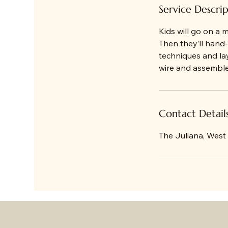
d
Service Descri
Kids will go on a 
Then they’ll hand-
techniques and l
wire and assembled
Contact Detail
The Juliana, West