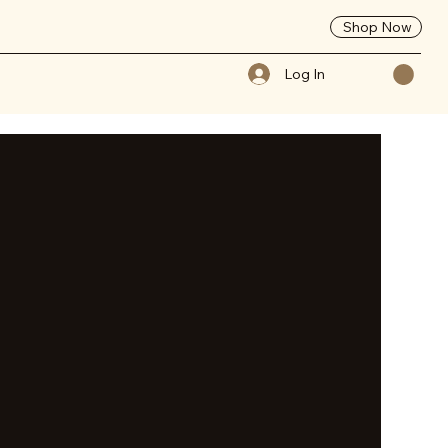
Shop Now
Log In