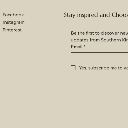
Stay inspired and Choo
Facebook
Instagram
Pinterest
Be the first to discover ne
updates from Southern Ki
Email
*
Yes, subscribe me to yo