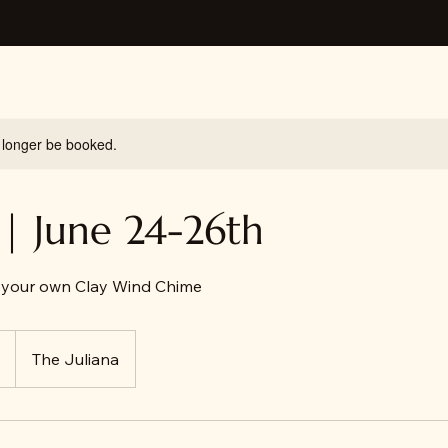
 longer be booked.
| June 24-26th
your own Clay Wind Chime
The Juliana