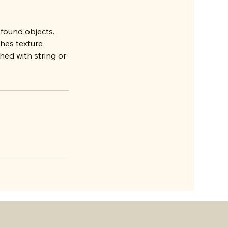
 found objects.
ches texture
ed with string or