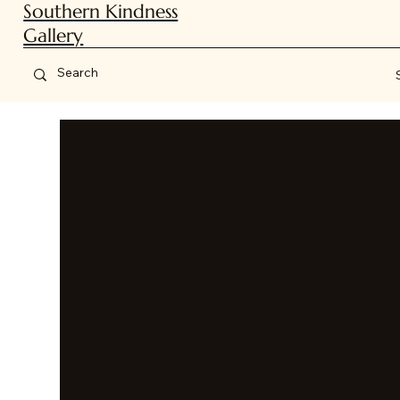
Southern Kindness
Gallery