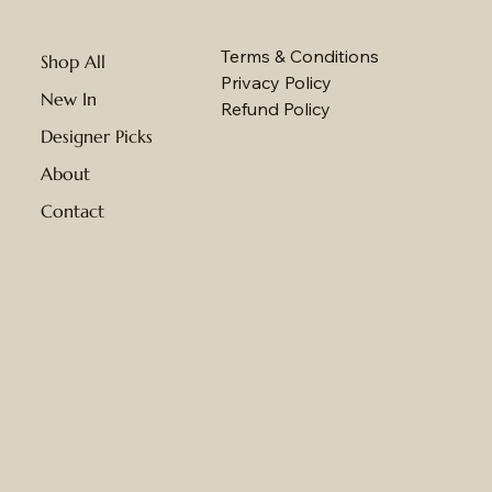
Terms & Conditions
Shop All
Privacy Policy
New In
Refund Policy
Designer Picks
About
Contact