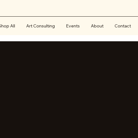
Shop All
Art Consulting
Events
About
Contact