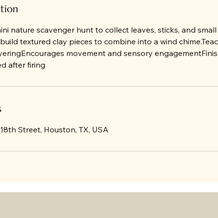
ption
mini nature scavenger hunt to collect leaves, sticks, and small
build textured clay pieces to combine into a wind chime.Tea
ayeringEncourages movement and sensory engagementFinish
 after firing
s
 18th Street, Houston, TX, USA