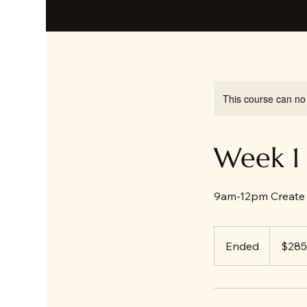
This course can no
Week 1 
9am-12pm Create 
285
US
Ended
E
$285
dollars
n
d
e