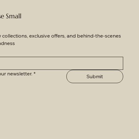
se Small
w collections, exclusive offers, and behind-the-scenes 
ndness
ur newsletter.
*
Submit