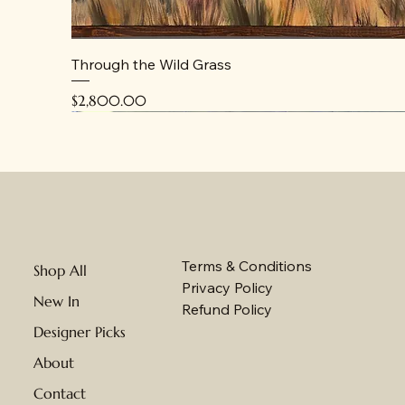
Through the Wild Grass
Price
$2,800.00
New
New
New
Terms & Conditions
Shop All
Privacy Policy
New In
Refund Policy
Designer Picks
About
Contact