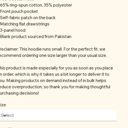
 65% ring-spun cotton, 35% polyester
 Front pouch pocket
 Self-fabric patch on the back
 Matching flat drawstrings
 3-panel hood
 Blank product sourced from Pakistan
isclaimer: This hoodie runs small. For the perfect fit, we
ecommend ordering one size larger than your usual size.
his product is made especially for you as soon as you place
n order, which is why it takes us a bit longer to deliver it to
ou. Making products on demand instead of in bulk helps
educe overproduction, so thank you for making thoughtful
urchasing decisions!
ize