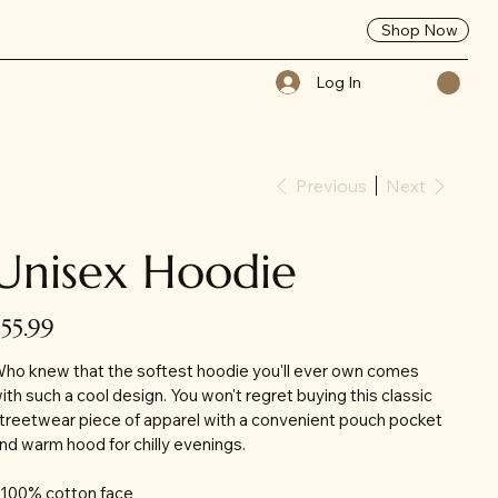
Shop Now
Log In
Previous
Next
Unisex Hoodie
ice
$55.99
ho knew that the softest hoodie you'll ever own comes
ith such a cool design. You won't regret buying this classic
treetwear piece of apparel with a convenient pouch pocket
nd warm hood for chilly evenings.
 100% cotton face