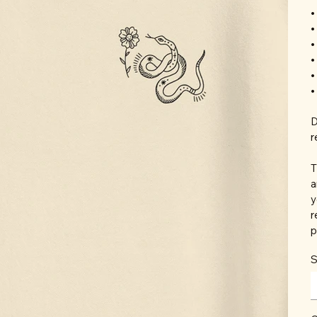
•
•
•
•
•
•
D
r
T
a
y
r
p
S