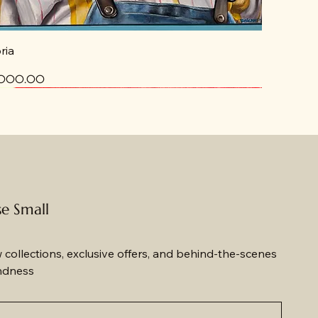
ria
ce
,000.00
ew
ew
se Small
w collections, exclusive offers, and behind-the-scenes 
ndness