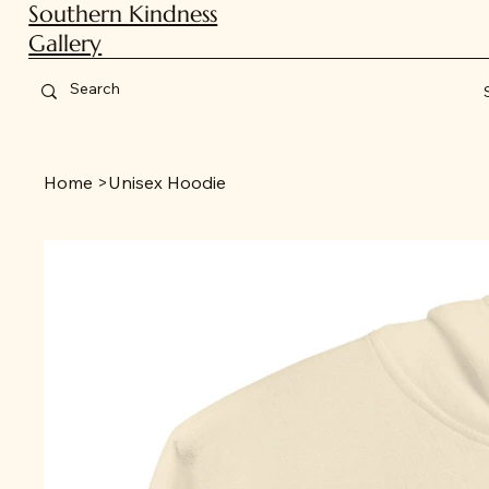
Southern Kindness
Gallery
Home
>
Unisex Hoodie