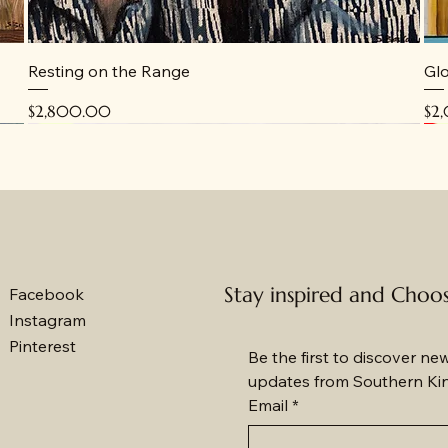
Resting on the Range
Glo
Price
Pri
$2,800.00
$2
New
New
N
N
Stay inspired and Choo
Facebook
Instagram
Pinterest
Be the first to discover ne
updates from Southern Ki
Email
*