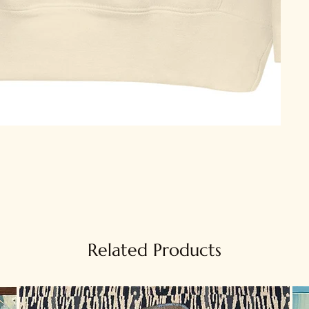
Related Products