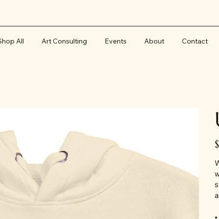
Shop All
Art Consulting
Events
About
Contact
Pr
W
w
s
a
•