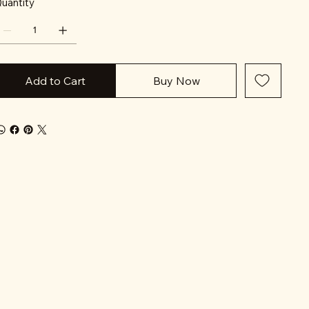
uantity
Add to Cart
Buy Now