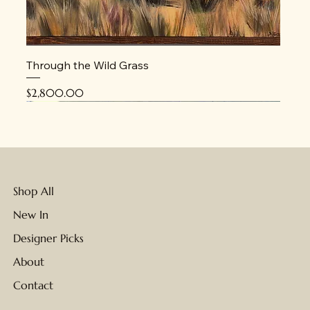
Through the Wild Grass
Price
$2,800.00
New
New
New
New
New
New
New
Shop All
New In
Designer Picks
About
Contact