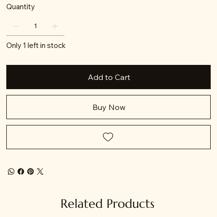
Quantity
Only 1 left in stock
Add to Cart
Buy Now
Related Products