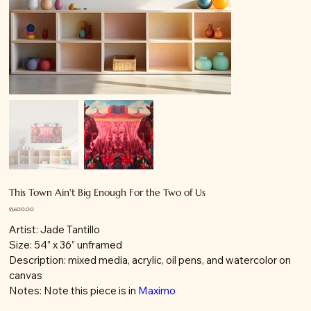
This Town Ain't Big Enough For the Two of Us
Price
$5,600.00
Artist: Jade Tantillo
Size: 54” x 36” unframed
Description: mixed media, acrylic, oil pens, and watercolor on
canvas
Notes: Note this piece is in
Maximo