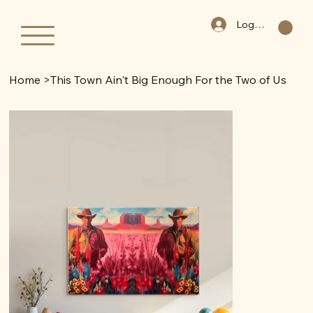
Log In
Home
>
This Town Ain't Big Enough For the Two of Us