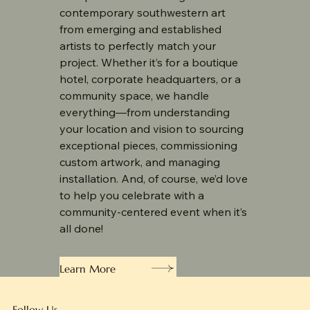
contemporary southwestern art
from emerging and established
artists to perfectly match your
project. Whether it’s for a boutique
hotel, corporate headquarters, or a
community space, we handle
everything—from understanding
your location and vision to sourcing
exceptional pieces, commissioning
custom artwork, and managing
installation. And, of course, we’d love
to help you celebrate with a
community-centered event when it’s
all done!
Learn More