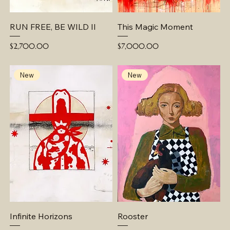
RUN FREE, BE WILD II
This Magic Moment
Price
Price
$2,700.00
$7,000.00
New
New
Infinite Horizons
Rooster