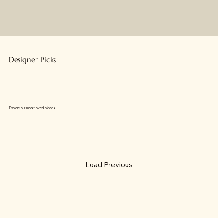
Designer Picks
Explore our most-loved pieces
Load Previous