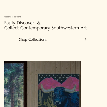
Welcome to our World
Easily Discover &
Collect Contemporary Southwestern Art
Shop Collections