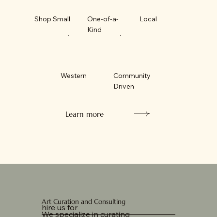
Shop Small
One-of-a-
Local
Kind
Western
Community
Driven
Learn more
Art Curation and Consulting
hire us for
We specialize in curating