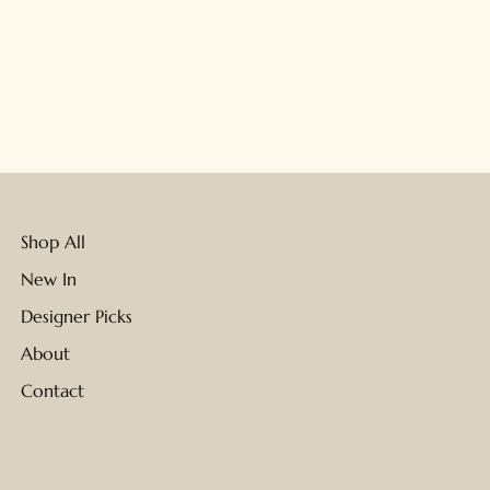
Shop All
New In
Designer Picks
About
Contact