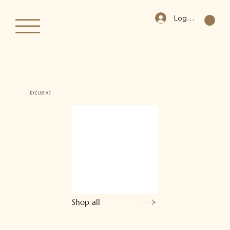
Log In
EXCLUSIVE
Shop all