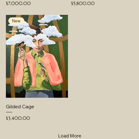
Price
Price
$7,000.00
$5,800.00
New
Gilded Cage
Price
$3,400.00
Load More