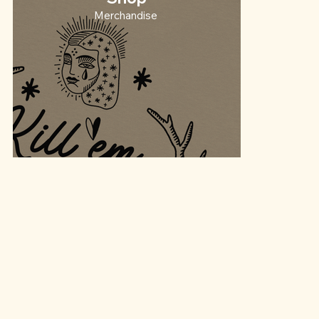
Merchandise