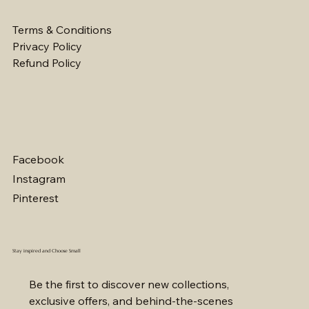
Terms & Conditions
Privacy Policy
Refund Policy
Facebook
Instagram
Pinterest
Stay inspired and Choose Small
Be the first to discover new collections, 
exclusive offers, and behind-the-scenes 