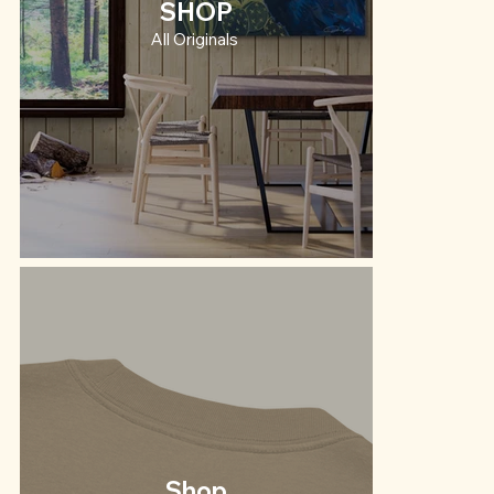
SHOP
All Originals
Shop