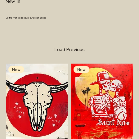
New In
Be the first to discover our latest arrivals
Load Previous
New
New