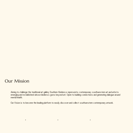
Our Mission
Aiming to challenge the traditional art gallery Southern Kindness represents contemporary southwestern art and artists
emerging and established whose kindness goes beyond art. Open to building connections and generating dialogue around
mental health.
Our Vision is to become the leading platform to easily discover and collect southwestern contemporary artwork.