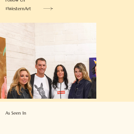
Follow Us
#WesternArt
As Seen In